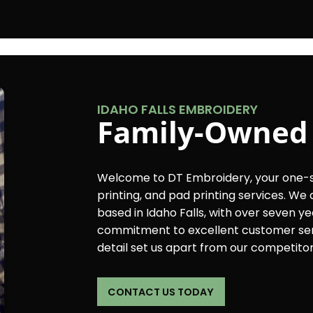
IDAHO FALLS EMBROIDERY
Family-Owned
Welcome to DT Embroidery, your one-st
printing, and pad printing services. W
based in Idaho Falls, with over seven ye
commitment to excellent customer serv
detail set us apart from our competitor
CONTACT US TODAY