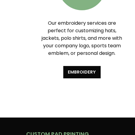
Our embroidery services are
perfect for customizing hats,
jackets, polo shirts, and more with
your company logo, sports team
emblem, or personal design.
EMBROIDERY
CUSTOM PAD PRINTING