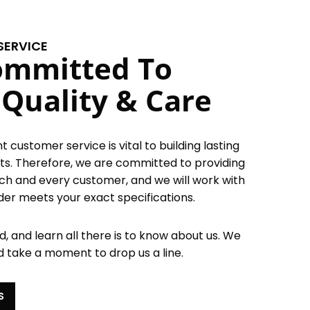
SERVICE
ommitted To
 Quality & Care
 customer service is vital to building lasting
ents. Therefore, we are committed to providing
ach and every customer, and we will work with
der meets your exact specifications.
, and learn all there is to know about us. We
d take a moment to drop us a line.
S