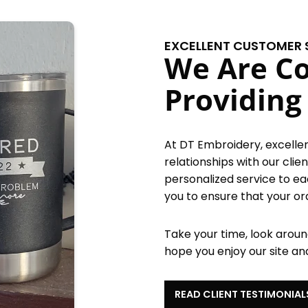
EXCELLENT CUSTOMER 
We Are C
Providing
At DT Embroidery, excellent
relationships with our cli
personalized service to e
you to ensure that your or
Take your time, look around
hope you enjoy our site an
READ CLIENT TESTIMONIAL