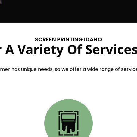
SCREEN PRINTING IDAHO
 A Variety Of Services
er has unique needs, so we offer a wide range of service