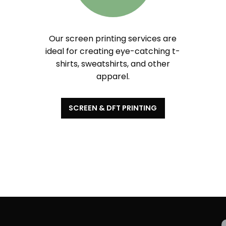
Our screen printing services are
ideal for creating eye-catching t-
shirts, sweatshirts, and other
apparel.
SCREEN & DFT PRINTING