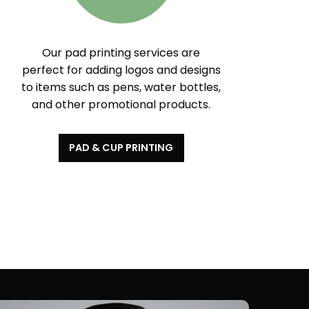
Our pad printing services are
perfect for adding logos and designs
to items such as pens, water bottles,
and other promotional products.
PAD & CUP PRINTING