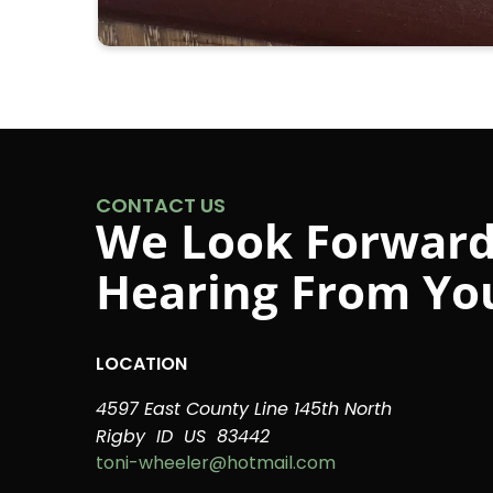
CONTACT US
We Look Forward
Hearing From Yo
LOCATION
4597 East County Line 145th North
Rigby
ID
US
83442
toni-wheeler@hotmail.com