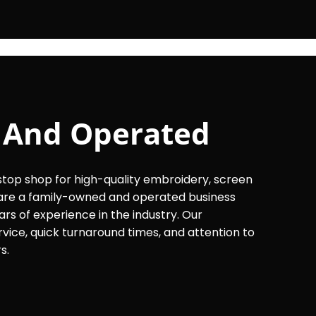
 And Operated
op shop for high-quality embroidery, screen
e are a family-owned and operated business
ars of experience in the industry. Our
ice, quick turnaround times, and attention to
s.