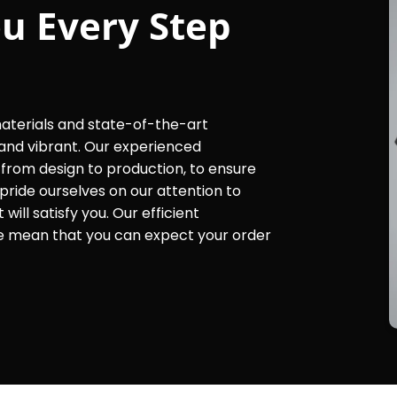
u Every Step
materials and state-of-the-art
and vibrant. Our experienced
, from design to production, to ensure
pride ourselves on our attention to
ill satisfy you. Our efficient
e mean that you can expect your order