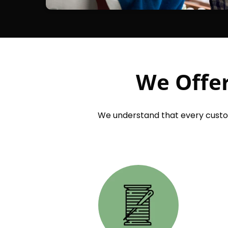
We Offer
We understand that every custom