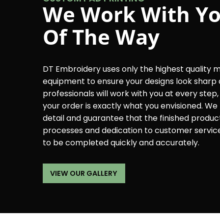
We Work With Yo
Of The Way
DT Embroidery uses only the highest quality 
equipment to ensure your designs look sharp 
professionals will work with you at every step
your order is exactly what you envisioned. We 
detail and guarantee that the finished product w
processes and dedication to customer servic
to be completed quickly and accurately.
VIEW OUR GALLERY