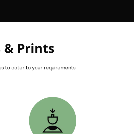
 & Prints
s to cater to your requirements.